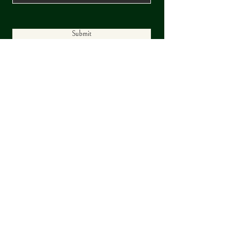
Submit
© 2025 by Trask Development |
Wyndemere Estates is a Trask