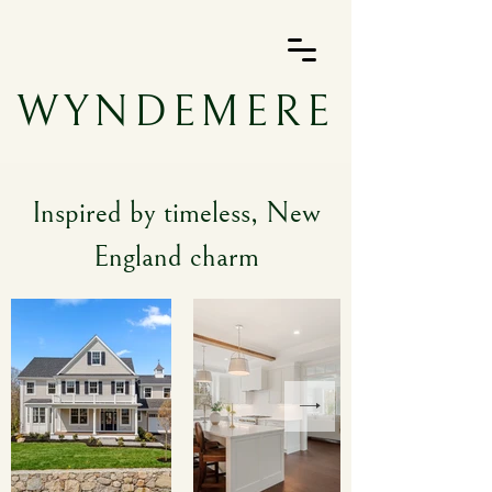
WYNDEMERE
Inspired by timeless, New
England charm