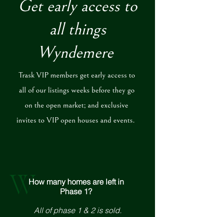
Get early access to
all things
Wyndemere
Trask VIP members get early access to
all of our listings weeks before they go
on the open market; and exclusive
invites to VIP open houses and events.
W
How many homes are left in
Phase 1?
All of phase 1 & 2 is sold.