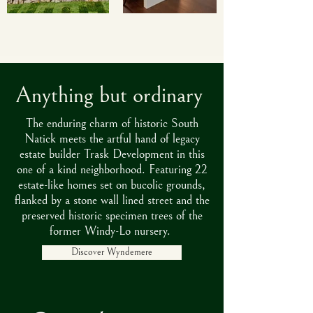
Anything but ordinary
The enduring charm of historic South
Natick meets the artful hand of legacy
estate builder Trask Development in this
one of a kind neighborhood. Featuring 22
estate-like homes set on bucolic grounds,
flanked by a stone wall lined street and the
preserved historic specimen trees of the
former Windy-Lo nursery.
Discover Wyndemere