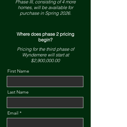
Phase III, consisting of 4 more
homes, will be available for
purchase in Spring 2026.
Where does phase 2 pricing
begin?
Pricing for the third phase of
Wyndemere will start at
$2,900,000.00
First Name
Last Name
Email