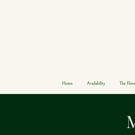
W
Home
Availability
The Floo
M