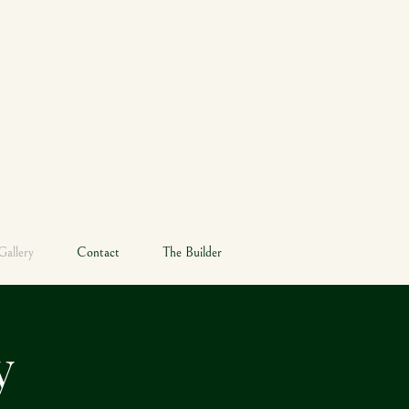
RE
Gallery
Contact
The Builder
ry