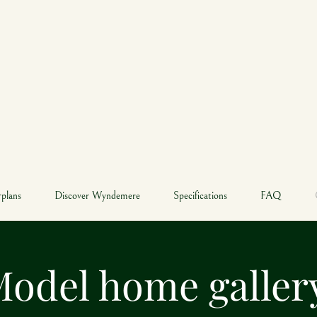
YNDEME
SOUTH NATICK
rplans
Discover Wyndemere
Specifications
FAQ
odel home galle